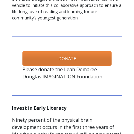
vehicle to initiate this collaborative approach to ensure a
life-long love of reading and learning for our
community’s youngest generation.
DONATE
Please donate the Leah Demaree
Douglas IMAGINATION Foundation
Invest in Early Literacy
Ninety percent of the physical brain
development occurs in the first three years of