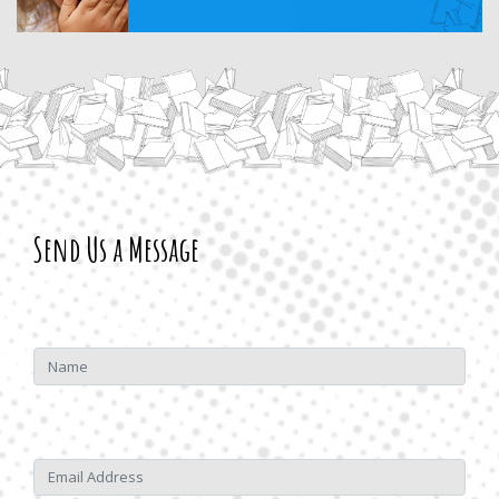
Send Us a Message