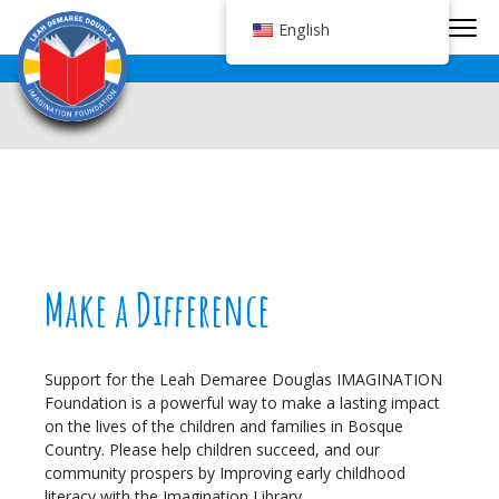
Tog
English
Make a Difference
Support for the Leah Demaree Douglas IMAGINATION
Foundation is a powerful way to make a lasting impact
on the lives of the children and families in Bosque
Country. Please help children succeed, and our
community prospers by Improving early childhood
literacy with the Imagination Library.