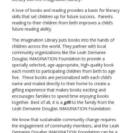
A love of books and reading provides a basis for literacy
skills that set children up for future success. Parents
reading to their children from birth improves a child’s
future reading ability.
The Imagination Library puts books into the hands of
children across the world. They partner with local
community organizations like the Leah Demaree
Douglas IMAGINATION Foundation to provide a
specially selected, age-appropriate, high-quality book
each month to participating children from birth to age
five. These books are personalized with each child’s
name and mailed directly to their home to create a
gifting experience that makes books exciting and
encourages families to spend time enjoying books
together. Best of all, it is a
gift
to the family from the
Leah Demaree Douglas IMAGINATION Foundation.
We know that sustainable community change requires
the engagement of community members, and the Leah
Demaree Douglas IMAGINATION Foundation can be a