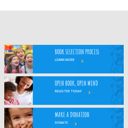
BOOK SELECTION PROCESS
LEARN MORE
OPEN BOOK, OPEN MIND
REGISTER TODAY
MAKE A DONATION
DONATE