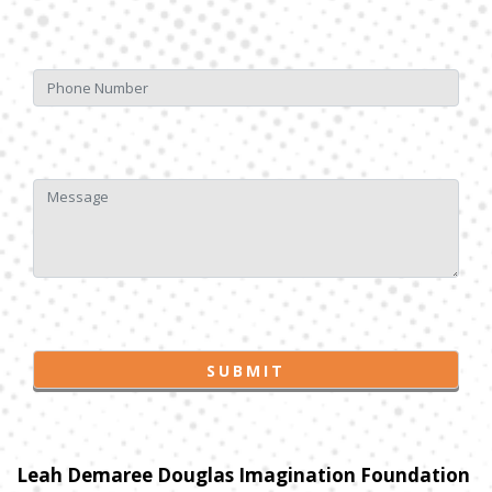
Leah Demaree Douglas Imagination Foundation