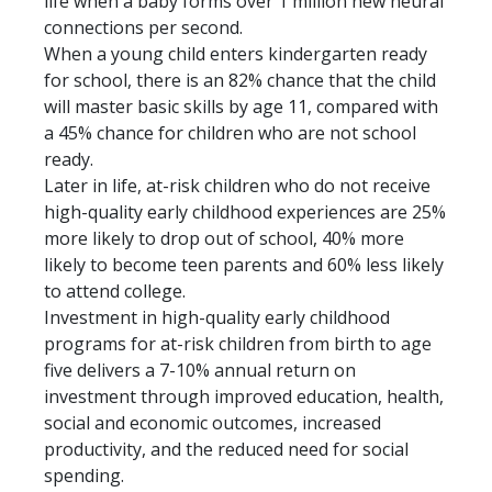
life when a baby forms over 1 million new neural
connections per second.
When a young child enters kindergarten ready
for school, there is an 82% chance that the child
will master basic skills by age 11, compared with
a 45% chance for children who are not school
ready.
Later in life, at-risk children who do not receive
high-quality early childhood experiences are 25%
more likely to drop out of school, 40% more
likely to become teen parents and 60% less likely
to attend college.
Investment in high-quality early childhood
programs for at-risk children from birth to age
five delivers a 7-10% annual return on
investment through improved education, health,
social and economic outcomes, increased
productivity, and the reduced need for social
spending.