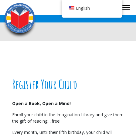
Tog
English
Register Your Child
Open a Book, Open a Mind!
Enroll your child in the Imagination Library and give them
the gift of reading….free!
Every month, until their fifth birthday, your child will