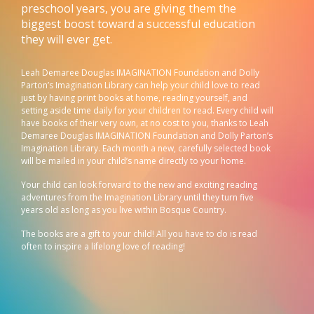
preschool years, you are giving them the
biggest boost toward a successful education
they will ever get.
Leah Demaree Douglas IMAGINATION Foundation and Dolly
Parton’s Imagination Library can help your child love to read
just by having print books at home, reading yourself, and
setting aside time daily for your children to read. Every child will
have books of their very own, at no cost to you, thanks to Leah
Demaree Douglas IMAGINATION Foundation and Dolly Parton’s
Imagination Library. Each month a new, carefully selected book
will be mailed in your child’s name directly to your home.
Your child can look forward to the new and exciting reading
adventures from the Imagination Library until they turn five
years old as long as you live within Bosque Country.
The books are a gift to your child! All you have to do is read
often to inspire a lifelong love of reading!