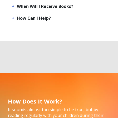
When Will I Receive Books?
How Can I Help?
How Does It Work?
It sounds almost too simple to be true, but by
reading regularly with your children during their