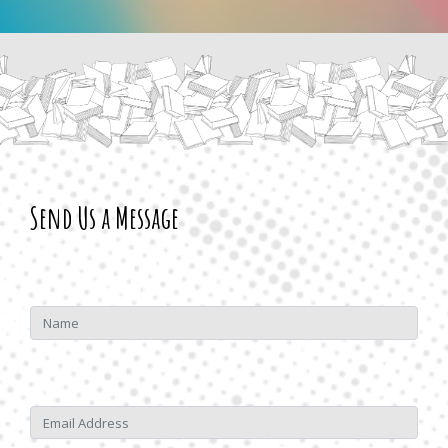
Send Us a Message