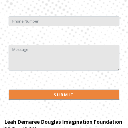
Leah Demaree Douglas Imagination Foundation