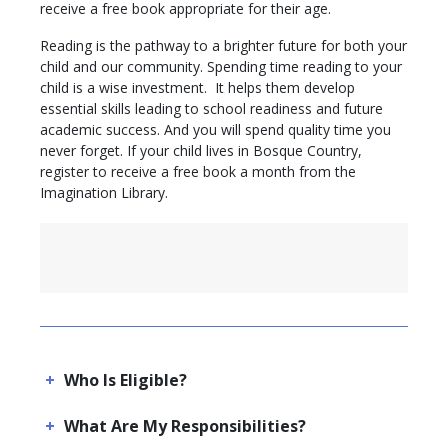
receive a free book appropriate for their age.
Reading is the pathway to a brighter future for both your
child and our community. Spending time reading to your
child is a wise investment. It helps them develop
essential skills leading to school readiness and future
academic success. And you will spend quality time you
never forget. If your child lives in Bosque Country,
register to receive a free book a month from the
Imagination Library.
Who Is Eligible?
What Are My Responsibilities?